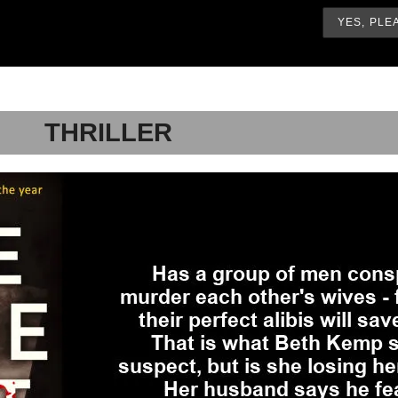
THRILLER