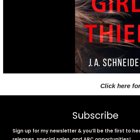
Click here fo
Subscribe
Sign up for my newsletter & you’ll be the first to h
releases, special sales, and ARC opportunities!