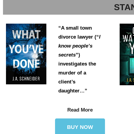
STA
“A small town
divorce lawyer (“
I
know people’s
secrets
”)
investigates the
murder of a
client’s
daughter…”
Read More
BUY NOW