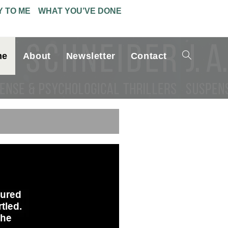
Y TO ME
WHAT YOU’VE DONE
me
About
Newsletter
Contact