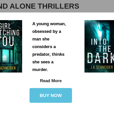
ND ALONE THRILLERS
A young woman,
obsessed by a
man she
considers a
predator, thinks
she sees a
murder.
Read More
BUY NOW