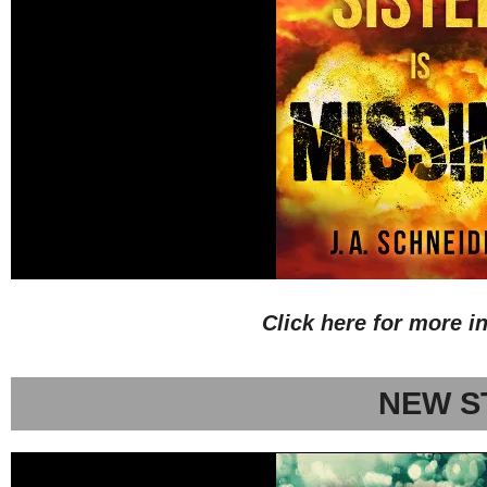
Click here for more i
NEW S