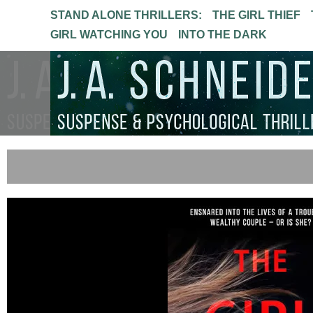
STAND ALONE THRILLERS:
THE GIRL THIEF
GIRL WATCHING YOU
INTO THE DARK