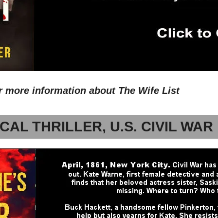
or more information about The Wife List
CAL THRILLER, U.S. CIVIL WAR