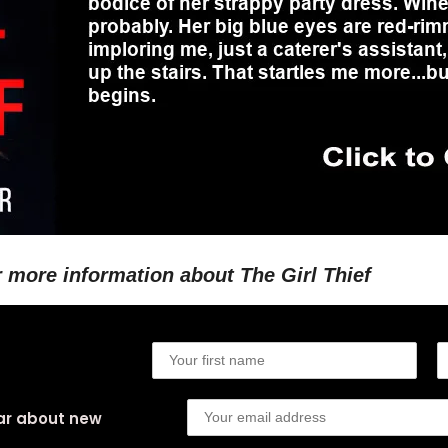
r more information about The Girl Thief
ear about new