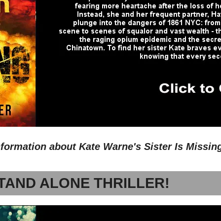
nformation about Kate Warne's Sister Is Missin
TAND ALONE THRILLER!