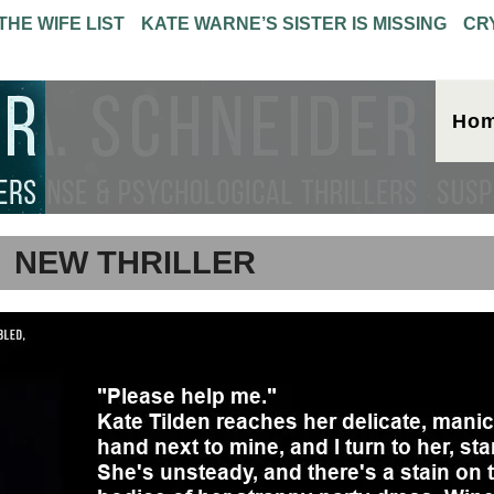
THE WIFE LIST
KATE WARNE’S SISTER IS MISSING
CR
Ho
NEW THRILLER