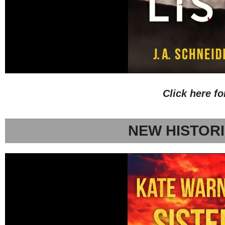
Click here f
NEW HISTORI