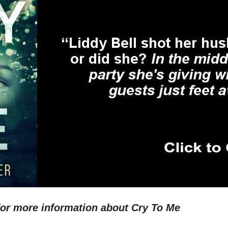
for more information about Cry To Me