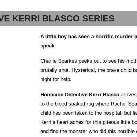
VE KERRI BLASCO SERIES
A little boy has seen a horrific murder 
speak.
Charlie Sparkes peeks out to see his mo
brutally shot. Hysterical, the brave child 
night for help.
Homicide Detective Kerri Blasco
arrives
to the blood soaked rug where Rachel Sp
child has been taken to the hospital, but l
Kerri’s heart aches for this piteous little 
and find the monster who did this horrible