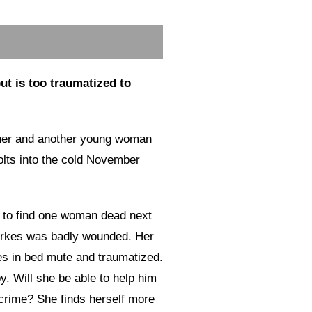
but is too traumatized to
ther and another young woman
bolts into the cold November
 to find one woman dead next
arkes was badly wounded. Her
ies in bed mute and traumatized.
boy. Will she be able to help him
 crime? She finds herself more