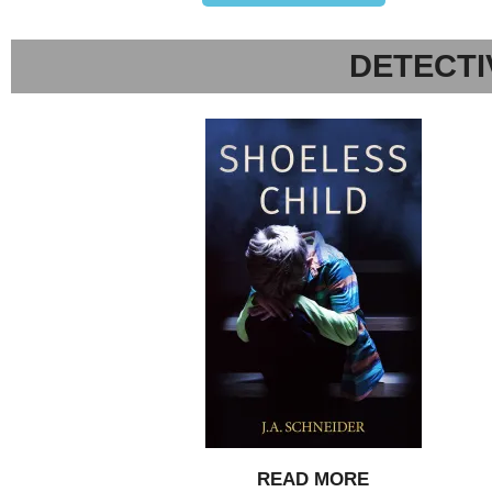
DETECTI
READ MORE