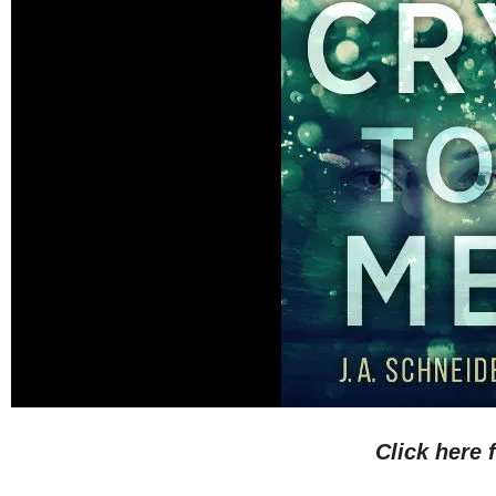
Click here 