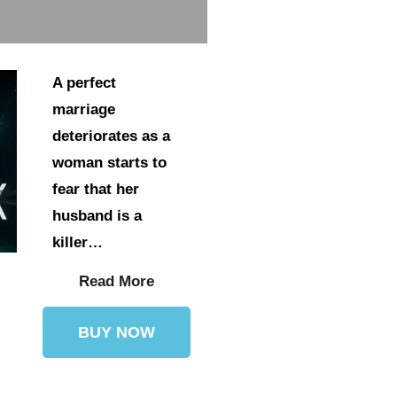
A perfect
marriage
deteriorates as a
woman starts to
fear that her
husband is a
killer…
Read More
BUY NOW