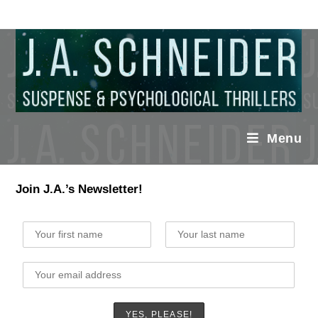
Menu
Join J.A.’s Newsletter!