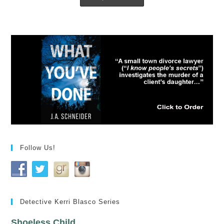
Follow Us!
Detective Kerri Blasco Series
Shoeless Child