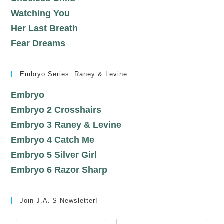
Watching You
Her Last Breath
Fear Dreams
Embryo Series: Raney & Levine
Embryo
Embryo 2 Crosshairs
Embryo 3 Raney & Levine
Embryo 4 Catch Me
Embryo 5 Silver Girl
Embryo 6 Razor Sharp
Join J.A.’s Newsletter!