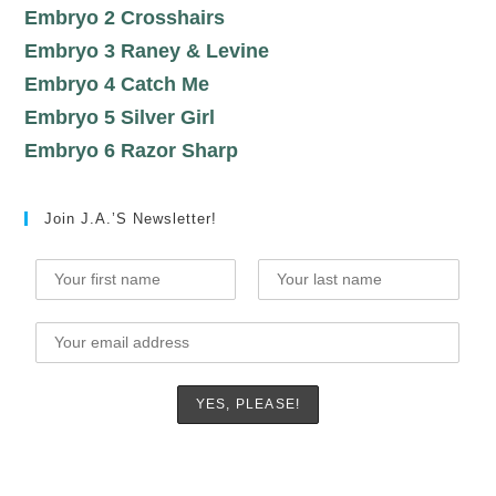
Embryo 2 Crosshairs
Embryo 3 Raney & Levine
Embryo 4 Catch Me
Embryo 5 Silver Girl
Embryo 6 Razor Sharp
Join J.A.’s Newsletter!