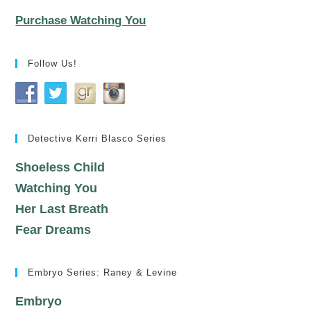
Purchase Watching You
Follow Us!
Detective Kerri Blasco Series
Shoeless Child
Watching You
Her Last Breath
Fear Dreams
Embryo Series: Raney & Levine
Embryo