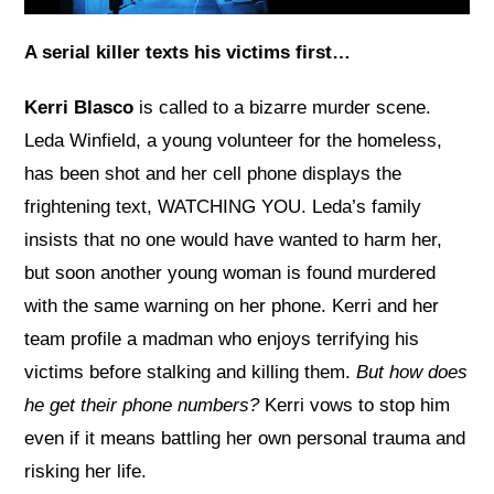
A serial killer texts his victims first…
Kerri Blasco
is called to a bizarre murder scene.
Leda Winfield, a young volunteer for the homeless,
has been shot and her cell phone displays the
frightening text, WATCHING YOU. Leda’s family
insists that no one would have wanted to harm her,
but soon another young woman is found murdered
with the same warning on her phone. Kerri and her
team profile a madman who enjoys terrifying his
victims before stalking and killing them.
But how does
he get their phone numbers?
Kerri vows to stop him
even if it means battling her own personal trauma and
risking her life.