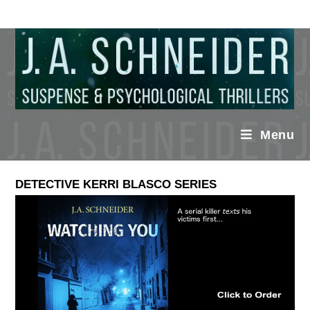
Menu
DETECTIVE KERRI BLASCO SERIES